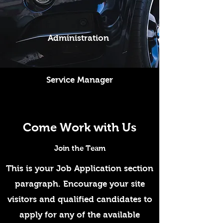
Administration
Service Manager
Come Work with Us
Join the Team
This is your Job Application section
paragraph. Encourage your site
visitors and qualified candidates to
apply for any of the available