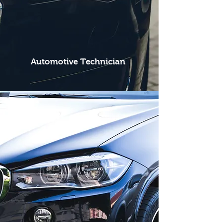
Automotive Technician