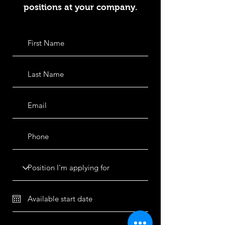
positions at your company.