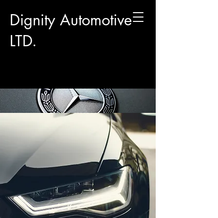
Dignity Automotive
LTD.